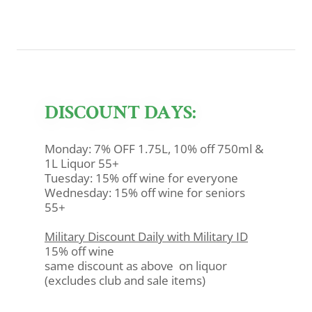
DISCOUNT DAYS:
Monday: 7% OFF 1.75L, 10% off 750ml &
1L Liquor 55+
Tuesday: 15% off wine for everyone
Wednesday: 15% off wine for seniors
55+
Military Discount Daily with Military ID
15% off wine
same discount as above on liquor
(excludes club and sale items)