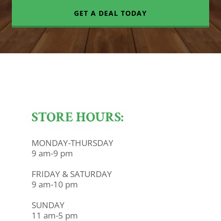
GET A DEAL TODAY
STORE HOURS:
MONDAY-THURSDAY
9 am-9 pm
FRIDAY & SATURDAY
9 am-10 pm
SUNDAY
11 am-5 pm