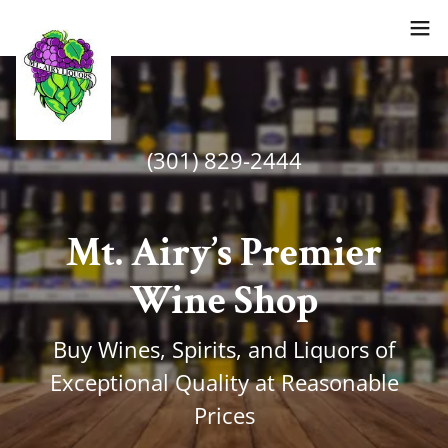
(301) 829-2444
Mt. Airy’s Premier
Wine Shop
Buy Wines, Spirits, and Liquors of
Exceptional Quality at Reasonable
Prices