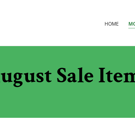
HOME
MO
ugust Sale Ite