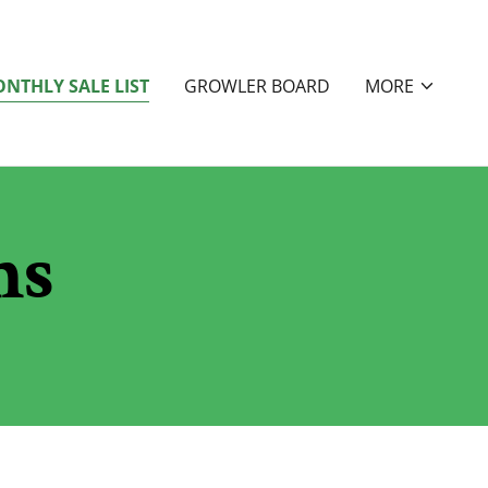
NTHLY SALE LIST
GROWLER BOARD
MORE
ms