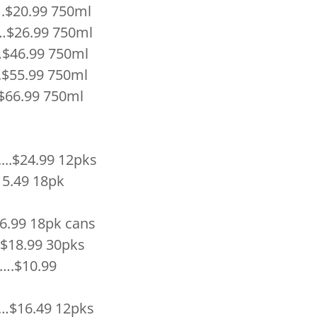
20.99 750ml
26.99 750ml
$46.99 750ml
$55.99 750ml
66.99 750ml
.$24.99 12pks
.49 18pk
.99 18pk cans
8.99 30pks
.$10.99
16.49 12pks