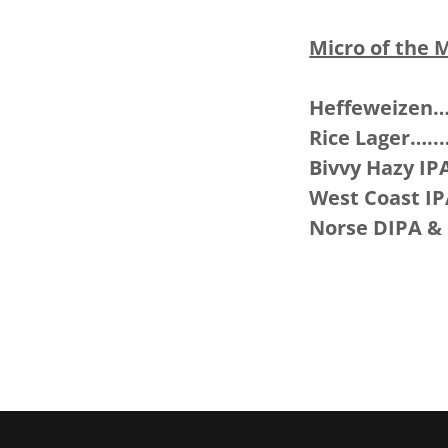
Micro of the 
Heffeweizen
Rice Lager….
Bivvy Hazy I
West Coast I
Norse DIPA & 