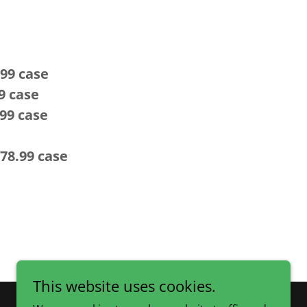
9 case
9 case
99 case
78.99
case
This website uses cookies.