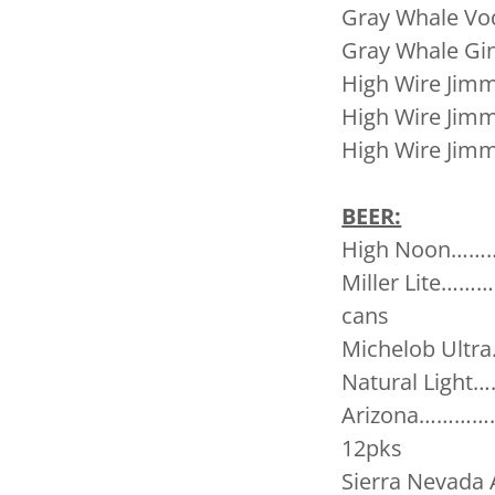
Gray Whale 
Gray Whale
High Wire Ji
High Wire Ji
High Wire Ji
BEER:
High Noon………
Miller Lite
cans
Michelob Ult
Natural Lig
Arizona………
12pks
Sierra Neva