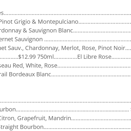
 Types………..…………………………………………………………..….
ol Pinot Grigio & Montepulciano..………….………………
hardonnay & Sauvignon Blanc…….……..………..…………
Cabernet Sauvignon ……………….……………………………….$
et Sauv., Chardonnay, Merlot, Rose, Pinot Noir
…………..$12.99 750ml……………El Libre Rose……………
oiseau Red, White, Rose…………………………………………
arail Bordeaux Blanc……………………………………………….
……………………………………………………...…..….….........…
urbon……………………………...……...………….................
 Citron, Grapefruit, Mandrin………………………...……...
r Straight Bourbon…………………………………………..…....