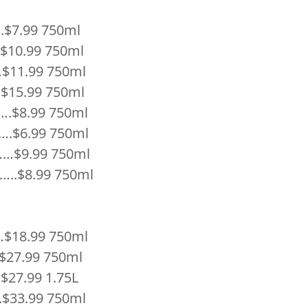
$7.99 750ml
.$10.99 750ml
$11.99 750ml
15.99 750ml
…….$8.99 750ml
.$6.99 750ml
…$9.99 750ml
.$8.99 750ml
$18.99 750ml
 $27.99 750ml
$27.99 1.75L
$33.99 750ml