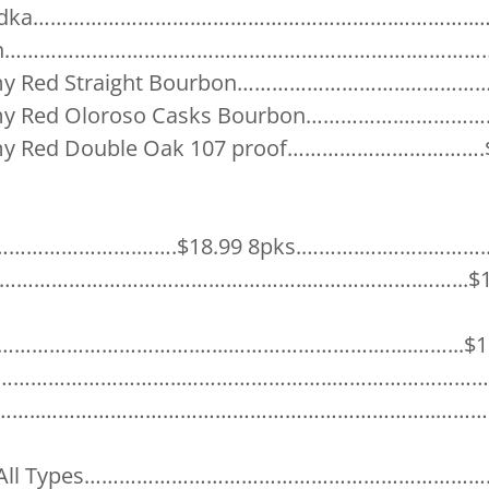
Vodka……………………….…………………………….…………..….$
 Gin…………………………………………………………….……………$
mmy Red Straight Bourbon………………………..……………
mmy Red Oloroso Casks Bourbon…………….…………….
mmy Red Double Oak 107 proof…………………………….$
………………….…….$18.99 8pks.……….….……..………....
……………………………………………………..……………….……...$15
ra…………………………….…...…………………….…....……...$16
ht……………………………..……………………..………………………$1
………..…………………………………………………………..…………
da All Types………………………………………………………………$