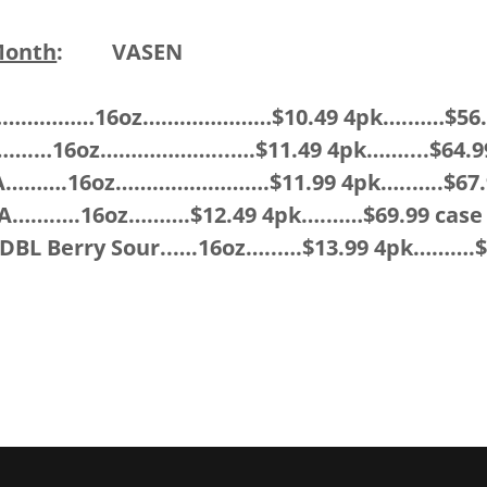
Month
:
VASEN
………………16oz…………………$10.49 4pk….……$56.9
.…….…16oz………………...….$11.49 4pk……....$64.9
PA……….16oz…………………….$11.99 4pk…..…..$67.
PA…….….16oz……….$12.49 4pk….……$69.99 case
DBL Berry Sour..….16oz…..….$13.99 4pk……….$