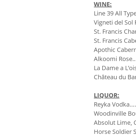
WINE:
Line 39 All
Vigneti del S
St. Francis C
St. Francis 
Apothic Cabern
Alkoomi Rose
La Dame a L’
Château du B
LIQUOR:
Reyka Vodka…
Woodinville Bo
Absolut Lime,
Horse Soldie